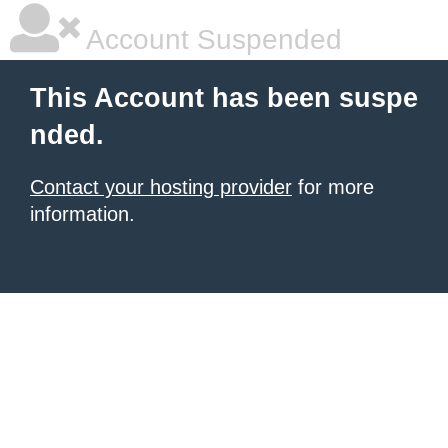
Account Suspended
This Account has been suspe
nded.
Contact your hosting provider
for more
information.